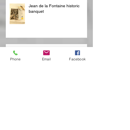
Jean de la Fontaine historic
banquet
Boussu
Phone
Email
Facebook
Château de Boussu, two
sumptuous banquets
reconstructed at the Château de
Boussu for Mons 2015
Bubbeldiner op vlotten