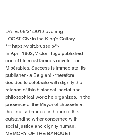
DATE: 05/31/2012 evening
LOCATION: In the King's Gallery
*** https://visit.brussels/fr/
In April 1862, Victor Hugo published 
one of his most famous novels: Les 
Misérables. Success is immediate! Its 
publisher - a Belgian! - therefore 
decides to celebrate with dignity the 
release of this historical, social and 
philosophical work: he organizes, in the 
presence of the Mayor of Brussels at 
the time, a banquet in honor of this 
outstanding writer concerned with 
social justice and dignity human.
MEMORY OF THE BANQUET 