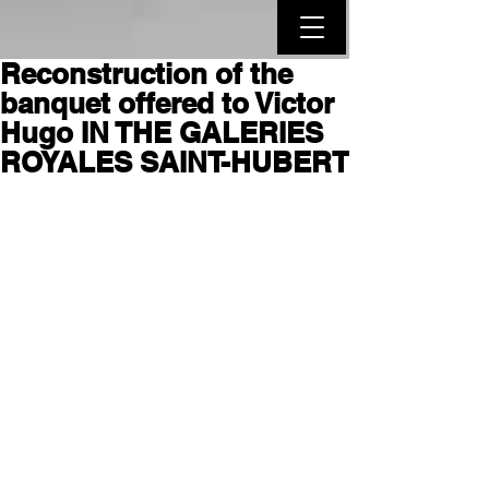
Reconstruction of the
banquet offered to Victor
Hugo IN THE GALERIES
ROYALES SAINT-HUBERT