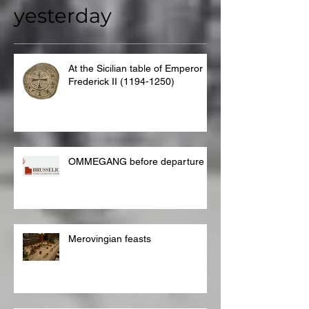
yesterday
At the Sicilian table of Emperor
Frederick II (1194-1250)
OMMEGANG before departure
Merovingian feasts