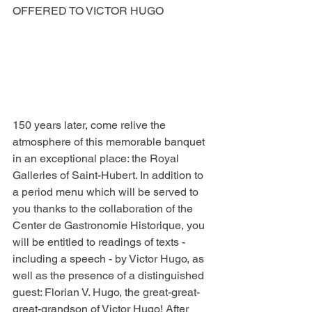
OFFERED TO VICTOR HUGO
150 years later, come relive the 
atmosphere of this memorable banquet 
in an exceptional place: the Royal 
Galleries of Saint-Hubert. In addition to 
a period menu which will be served to 
you thanks to the collaboration of the 
Center de Gastronomie Historique, you 
will be entitled to readings of texts - 
including a speech - by Victor Hugo, as 
well as the presence of a distinguished 
guest: Florian V. Hugo, the great-great-
great-grandson of Victor Hugo! After 