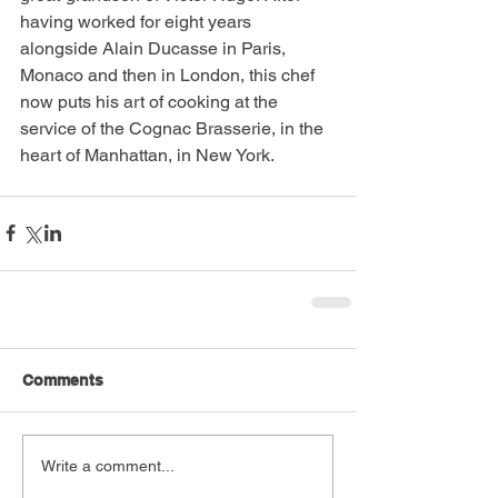
having worked for eight years 
alongside Alain Ducasse in Paris, 
Monaco and then in London, this chef 
now puts his art of cooking at the 
service of the Cognac Brasserie, in the 
heart of Manhattan, in New York. 
Comments
Write a comment...