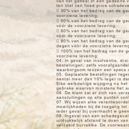
van het geheel of een gedeelte v
ten titel van fixed price schade
 30% van het bedrag van de gea
voorziene levering;
 50% van het bedrag van de gea
vóór de voorziene levering;
 60% van het bedrag van de gea
vóór de voorziene levering;
 80% van het bedrag van de gea
dagen vóór de voorziene leverin
 100% van het bedrag van de ge
voorziene levering;
04. In geval van insolventie, dr
bestellingen, zelfs voorafgaande
waarborgsom teozen een specs om
05. Geplaatste bestellingen tegen
aantal meer dan 10% lager is dan
Elke welkdanige wijziging na het
gebreke waarvan minstens het aa
06. De klant zal er zich van verz
aansluitingen op alle punten con
07. Wij wijzen elke verantwoorde
moeilijkheden bij de toegang tot
ieder geval bij overmacht w geen
08. Ingeval van een schadegeval
uitdrukkelijk afstand te doen v
verzekid burraklke. De voorwaar