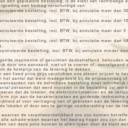
an een geplaatste bestelling, is de klant van rechtswege 
vergoeding een bedrag verschuldigd van:
nnuleerde bestelling, incl. BTW, bij annulatie meer dan 3
nnuleerde bestelling, incl. BTW, bij annulatie meer dan 
nnuleerde bestelling, incl. BTW, bij annulatie meer dan 
nnuleerde bestelling, incl. BTW, bij annulatie meer dan 4
g;
annuleerde bestelling, incl. BTW, bij annulatie minder da
eigende insolventie of geruchten desbetreffend, behouden w
lijk door ons aanvaard, niet uit te voeren of, voorafgaand 
 de kostprijs van de levering te dekken.
 een fixed price prijs verplichten ons eleven prijzen te her
 het aantal dat werd medegedeeld bij de prijsaanvraag of b
 aanvaarden van de definitieve bestelling moet schriftelijk
ntal personen dat werd voorzien in de bestelling zal word
ekeren dat de lokalen, de elektriciteitstoevoer en de verlu
form zijn aan de karakteristieken en geldende technische 
lijkheid af voor vertraging van of gebreken aan de leverin
 de lokalen of door een te geringe voorbereiding van de lok
 .
 waarvan de verantwoordelijkheid ons zou kunnen betreffen
an alle schade-eisen waarvan het bedrag hoger zou zijn da
den van deze polis kunnen te allen tijden door de klant w