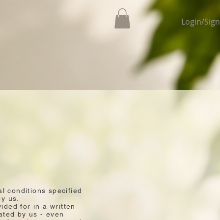
Login/Sig
al conditions specified
by us.
ided for in a written
ated by us - even