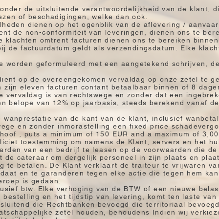
 onder de uitsluitende verantwoordelijkheid van de klant,
iezen of beschadigingen, welke dan ook.
elheden dienen op het ogenblik van de aflevering / aanvaa
ent de non-conformiteit van leveringen, dienen ons te ber
le klachten omtrent facturen dienen ons te bereiken binne
ij de factuurdatum geldt als verzendingsdatum. Elke klach
k te worden geformuleerd met een aangetekend schrijven, de
 dient op de overeengekomen vervaldag op onze zetel te g
 zijn eleven facturen contant betaalbaar binnen of 8 dag
e vervaldag is van rechtswege en zonder dat een ingebrekes
 ten belope van 12% op jaarbasis, steeds berekend vanaf d
wanprestatie van de kant van de klant, inclusief wanbetalin
swege en zonder inmorastelling een fixed price schadeverg
hoof , puts a minimum of 150 EUR and a maximum of 3,0
pliciet toestemming om namens de Klant, servers en het hu
arden van een bedrijf te leasen op de voorwaarden die de 
t de cateraar om dergelijk personeel in zijn plaats en plaa
g te betalen. De Klant verklaart de traiteur te vrijwaren v
ndaat en te garanderen tegen elke actie die tegen hem ka
eroep is gedaan.
lusief btw. Elke verhoging van de BTW of een nieuwe bela
estelling en het tijdstip van levering, komt ten laste van
itsluitend die Rechtbanken bevoegd die territoriaal bevoegd
atschappelijke zetel houden, behoudens Indien wij verkiez