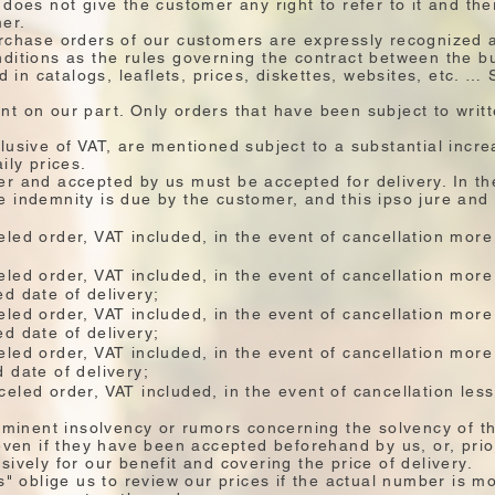
does not give the customer any right to refer to it and the
mer.
rchase orders of our customers are expressly recognized a
ditions as the rules governing the contract between the b
ed in catalogs, leaflets, prices, diskettes, websites, etc. 
t on our part. Only orders that have been subject to writ
lusive of VAT, are mentioned subject to a substantial incre
ily prices.
r and accepted by us must be accepted for delivery. In the
ate indemnity is due by the customer, and this ipso jure and 
led order, VAT included, in the event of cancellation more
led order, VAT included, in the event of cancellation mor
d date of delivery;
led order, VAT included, in the event of cancellation more
d date of delivery;
led order, VAT included, in the event of cancellation mor
 date of delivery;
eled order, VAT included, in the event of cancellation les
imminent insolvency or rumors concerning the solvency of 
 even if they have been accepted beforehand by us, or, prio
ively for our benefit and covering the price of delivery.
es" oblige us to review our prices if the actual number is 