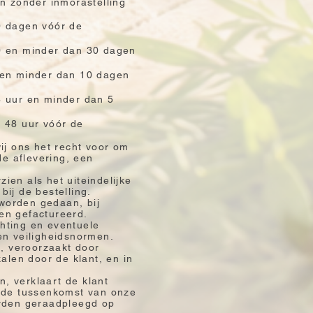
en zonder inmorastelling
0 dagen vóór de
10 en minder dan 30 dagen
5 en minder dan 10 dagen
8 uur en minder dan 5
n 48 uur vóór de
ij ons het recht voor om
de aflevering, een
zien als het uiteindelijke
ij de bestelling.
 worden gedaan, bij
en gefactureerd.
chting en eventuele
en veiligheidsnormen.
g, veroorzaakt door
alen door de klant, en in
, verklaart de klant
n de tussenkomst van onze
orden geraadpleegd op