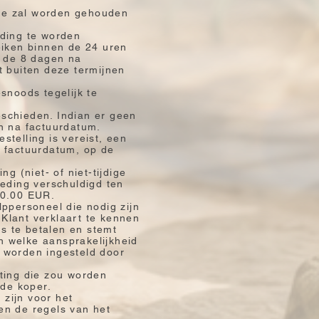
 die zal worden gehouden
rding te worden
eiken binnen de 24 uren
n de 8 dagen na
t buiten deze termijnen
snoods tegelijk te
eschieden. Indian er geen
en na factuurdatum.
telling is vereist, een
e factuurdatum, op de
g (niet- of niet-tijdige
oeding verschuldigd ten
00.00 EUR.
lppersoneel die nodig zijn
Klant verklaart te kennen
ts te betalen en stemt
an welke aansprakelijkheid
n worden ingesteld door
sting die zou worden
 de koper.
 zijn voor het
en de regels van het