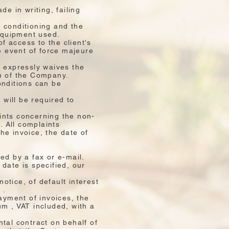
e in writing, failing
r conditioning and the
 equipment used.
of access to the client's
e event of force majeure
er expressly waives the
n of the Company.
onditions can be
 will be required to
ints concerning the non-
. All complaints
he invoice, the date of
ed by a fax or e-mail.
date is specified, our
otice, of default interest
 .
ayment of invoices, the
m , VAT included, with a
tal contract on behalf of