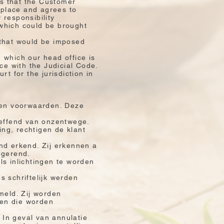
ns that the Customer
 place and agrees to
 responsibility
which could be brought
 that would be imposed
in which our head office is
ce with the Judicial Code.
t for the jurisdiction in
ngen voorwaarden. Deze
reffend van onzentwege.
ing, rechtigen de klant
nd erkend. Zij erkennen a
egerend.
als inlichtingen te worden
s schriftelijk werden
meld. Zij worden
zen die worden
 In geval van annulatie