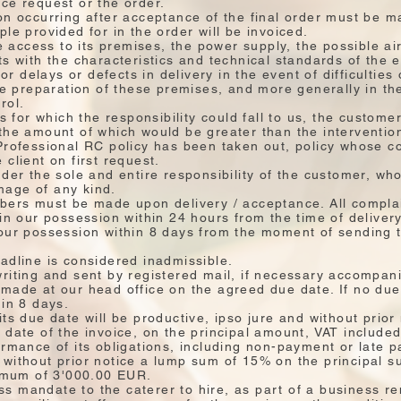
ce request or the order.
n occurring after acceptance of the final order must be mad
le provided for in the order will be invoiced.
he access to its premises, the power supply, the possible ai
ts with the characteristics and technical standards of the
for delays or defects in delivery in the event of difficulties 
the preparation of these premises, and more generally in th
rol.
ss for which the responsibility could fall to us, the custom
the amount of which would be greater than the interventio
Professional RC policy has been taken out, policy whose c
client on first request.
der the sole and entire responsibility of the customer, who
age of any kind.
mbers must be made upon delivery / acceptance. All compla
in our possession within 24 hours from the time of delivery
our possession within 8 days from the moment of sending t
.
adline is considered inadmissible.
riting and sent by registered mail, if necessary accompani
made at our head office on the agreed due date. If no due 
hin 8 days.
ts due date will be productive, ipso jure and without prior n
 date of the invoice, on the principal amount, VAT included
ormance of its obligations, including non-payment or late p
without prior notice a lump sum of 15% on the principal su
mum of 3'000.00 EUR.
 mandate to the caterer to hire, as part of a business ren