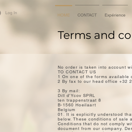
Log In
HOME
CONTACT
Expérience
Terms and co
No order is taken into account w
TO CONTACT US
1 On one of the forms available 
2 By fax to our head office +32 
3 By mail:
Dill d'Ycov SPRL
ten trappenstraat 8
B-1560 Hoeilaart
Belgium
01. It is explicitly understood t
below. These conditions of sale a
Conditions that do not comply wit
document from our company. Dero