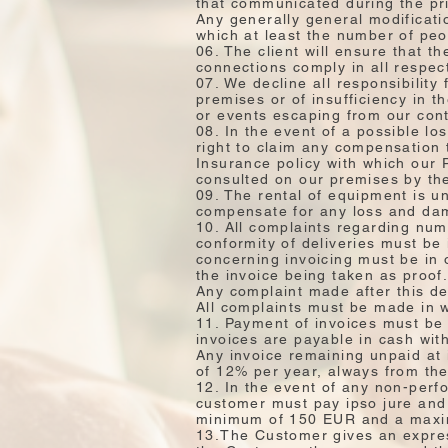
that communicated during the pri
Any generally general modificatio
which at least the number of peop
06. The client will ensure that t
connections comply in all respec
07. We decline all responsibility 
premises or of insufficiency in 
or events escaping from our cont
08. In the event of a possible lo
right to claim any compensation 
Insurance policy with which our 
consulted on our premises by the 
09. The rental of equipment is un
compensate for any loss and dam
10. All complaints regarding nu
conformity of deliveries must be 
concerning invoicing must be in 
the invoice being taken as proof
Any complaint made after this de
All complaints must be made in w
11. Payment of invoices must be 
invoices are payable in cash wit
Any invoice remaining unpaid at i
of 12% per year, always from the
12. In the event of any non-perf
customer must pay ipso jure and 
minimum of 150 EUR and a maxi
13.The Customer gives an express