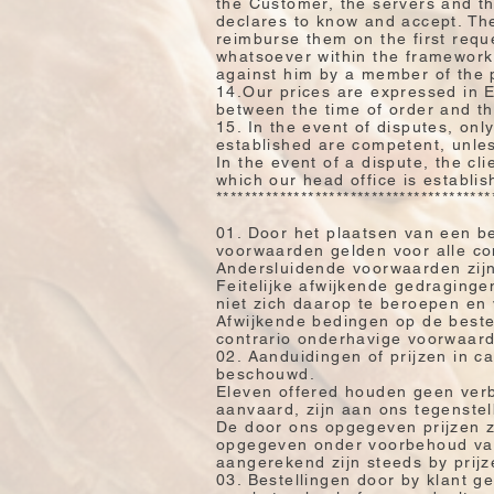
the Customer, the servers and th
declares to know and accept. The
reimburse them on the first requ
whatsoever within the framework
against him by a member of the 
14.Our prices are expressed in 
between the time of order and tha
15. In the event of disputes, only 
established are competent, unles
In the event of a dispute, the cl
which our head office is establis
***************************************
01. Door het plaatsen van een b
voorwaarden gelden voor alle c
Andersluidende voorwaarden zijn 
Feitelijke afwijkende gedragingen
niet zich daarop te beroepen en
Afwijkende bedingen op de bestel
contrario onderhavige voorwaarde
02. Aanduidingen of prijzen in ca
beschouwd.
Eleven offered houden geen verbi
aanvaard, zijn aan ons tegenstel
De door ons opgegeven prijzen zi
opgegeven onder voorbehoud van 
aangerekend zijn steeds by prij
03. Bestellingen door by klant 