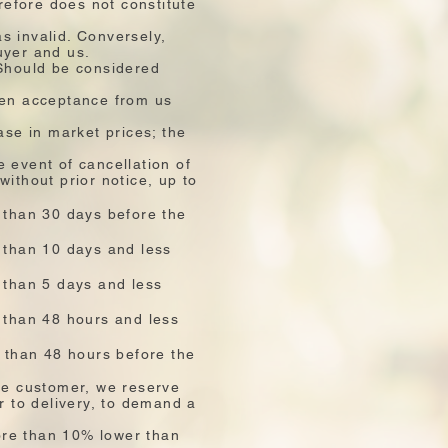
refore does not constitute
s invalid. Conversely,
uyer and us.
… Should be considered
ten acceptance from us
ase in market prices; the
 event of cancellation of
without prior notice, up to
 than 30 days before the
e than 10 days and less
 than 5 days and less
e than 48 hours and less
s than 48 hours before the
the customer, we reserve
r to delivery, to demand a
more than 10% lower than