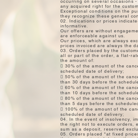
occurring on several occasions - 
any acquired right for the custo
Exceptional conditions on the pu
they recognize these general con
02. Indications or prices indicat
informative.
Our offers are without engagemen
are enforceable against us.
Our prices, which are always exc
prices invoiced are always the da
03. Orders placed by the custome
all or part of the order, a flat-r
the amount of:
 30% of the amount of the cance
scheduled date of delivery;
 50% of the amount of the cance
than 30 days before the schedule
 60% of the amount of the cance
than 10 days before the schedule
 80% of the amount of the cance
than 5 days before the scheduled
 100% of the amount of the canc
scheduled date of delivery;
04. In the event of insolvency, 
the right not to execute orders,
sum as a deposit, reserved exclus
05. Orders placed "at fixed pric