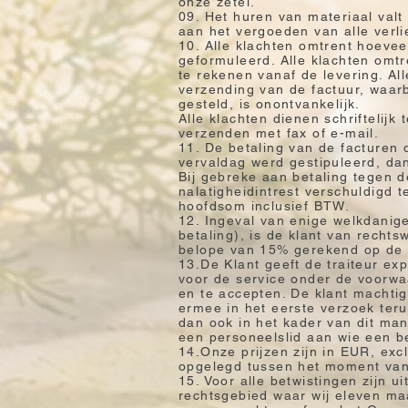
onze zetel.
09. Het huren van materiaal valt
aan het vergoeden van alle verl
10. Alle klachten omtrent hoeve
geformuleerd. Alle klachten omtr
te rekenen vanaf de levering. Al
verzending van de factuur, waarb
gesteld, is onontvankelijk.
Alle klachten dienen schriftelij
verzenden met fax of e-mail.
11. De betaling van de facturen
vervaldag werd gestipuleerd, dan
Bij gebreke aan betaling tegen d
nalatigheidintrest verschuldigd
hoofdsom inclusief BTW.
12. Ingeval van enige welkdanige 
betaling), is de klant van recht
belope van 15% gerekend op de 
13.De Klant geeft de traiteur ex
voor de service onder de voorwa
en te accepten. De klant machtig
ermee in het eerste verzoek teru
dan ook in het kader van dit ma
een personeelslid aan wie een b
14.Onze prijzen zijn in EUR, exc
opgelegd tussen het moment van b
15. Voor alle betwistingen zijn u
rechtsgebied waar wij eleven ma