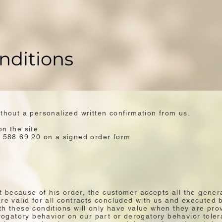
nditions
ithout a personalized written confirmation from us.
on the site
2 588 69 20 on a signed order form
hat because of his order, the customer accepts all the gener
re valid for all contracts concluded with us and executed 
h these conditions will only have value when they are prov
gatory behavior on our part or derogatory behavior toler