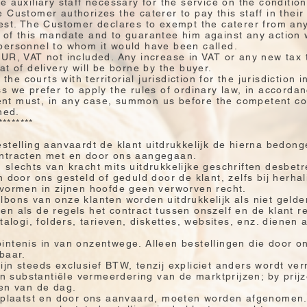
e auxiliary staff necessary for the service on the conditio
 Customer authorizes the caterer to pay this staff in their
est. The Customer declares to exempt the caterer from any
 of this mandate and to guarantee him against any action 
personnel to whom it would have been called.
EUR, VAT not included. Any increase in VAT or any new tax
t of delivery will be borne by the buyer.
the courts with territorial jurisdiction for the jurisdiction 
s we prefer to apply the rules of ordinary law, in accordan
ient must, in any case, summon us before the competent cour
hed.
********
estelling aanvaardt de klant uitdrukkelijk de hierna bedo
ontracten met en door ons aangegaan.
slechts van kracht mits uitdrukkelijke geschriften desbet
 door ons gesteld of geduld door de klant, zelfs bij herhal
 vormen in zijnen hoofde geen verworven recht.
bons van onze klanten worden uitdrukkelijk als niet gelde
n als de regels het contract tussen onszelf en de klant r
talogi, folders, tarieven, diskettes, websites, enz. dienen 
ntenis in van onzentwege. Alleen bestellingen die door on
baar.
jn steeds exclusief BTW, tenzij expliciet anders wordt ver
substantiële vermeerdering van de marktprijzen; by prij
zen van de dag.
geplaatst en door ons aanvaard, moeten worden afgenomen.