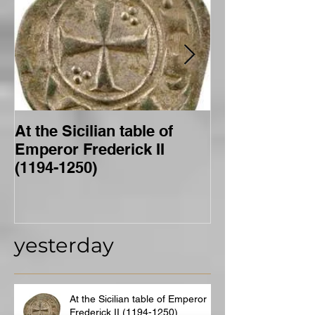
At the Sicilian table of
Merovingian f
Emperor Frederick II
(1194-1250)
yesterday
At the Sicilian table of Emperor
Frederick II (1194-1250)