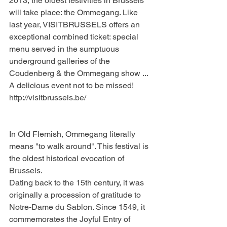
2013, the oldest festivities in Brussels 
will take place: the Ommegang. Like 
last year, VISITBRUSSELS offers an 
exceptional combined ticket: special 
menu served in the sumptuous 
underground galleries of the 
Coudenberg & the Ommegang show ... 
A delicious event not to be missed!
http://visitbrussels.be/
In Old Flemish, Ommegang literally 
means "to walk around". This festival is 
the oldest historical evocation of 
Brussels.
Dating back to the 15th century, it was 
originally a procession of gratitude to 
Notre-Dame du Sablon. Since 1549, it 
commemorates the Joyful Entry of 