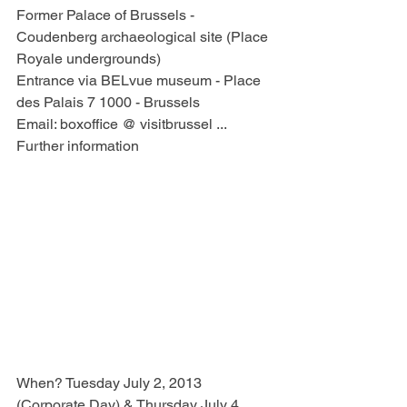
Former Palace of Brussels - 
Coudenberg archaeological site (Place 
Royale undergrounds)
Entrance via BELvue museum - Place 
des Palais 7 1000 - Brussels
Email: boxoffice @ visitbrussel ...
Further information
When? Tuesday July 2, 2013 
(Corporate Day) & Thursday July 4, 