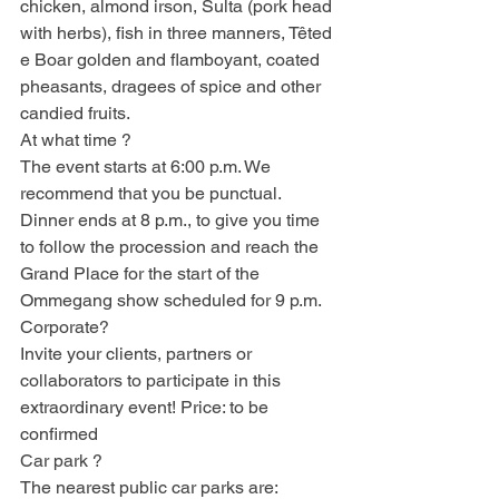
chicken, almond irson, Sulta (pork head 
with herbs), fish in three manners, Têted 
e Boar golden and flamboyant, coated 
pheasants, dragees of spice and other 
candied fruits.
At what time ?
The event starts at 6:00 p.m. We 
recommend that you be punctual. 
Dinner ends at 8 p.m., to give you time 
to follow the procession and reach the 
Grand Place for the start of the 
Ommegang show scheduled for 9 p.m.
Corporate?
Invite your clients, partners or 
collaborators to participate in this 
extraordinary event! Price: to be 
confirmed
Car park ?
The nearest public car parks are: 