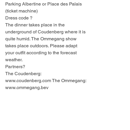
Parking Albertine or Place des Palais 
(ticket machine)
Dress code ?
The dinner takes place in the 
underground of Coudenberg where it is 
quite humid. The Ommegang show 
takes place outdoors. Please adapt 
your outfit according to the forecast 
weather.
Partners?
The Coudenberg: 
www.coudenberg.com The Ommegang: 
www.ommegang.bev