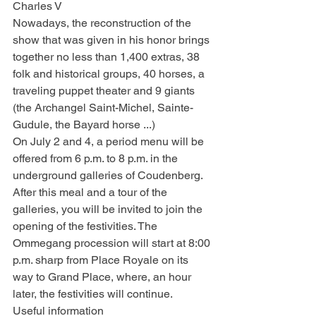
Charles V
Nowadays, the reconstruction of the 
show that was given in his honor brings 
together no less than 1,400 extras, 38 
folk and historical groups, 40 horses, a 
traveling puppet theater and 9 giants 
(the Archangel Saint-Michel, Sainte-
Gudule, the Bayard horse ...)
On July 2 and 4, a period menu will be 
offered from 6 p.m. to 8 p.m. in the 
underground galleries of Coudenberg. 
After this meal and a tour of the 
galleries, you will be invited to join the 
opening of the festivities. The 
Ommegang procession will start at 8:00 
p.m. sharp from Place Royale on its 
way to Grand Place, where, an hour 
later, the festivities will continue.
Useful information