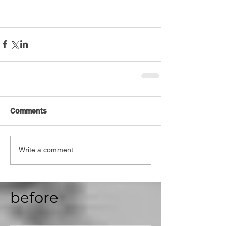
Comments
Write a comment...
before