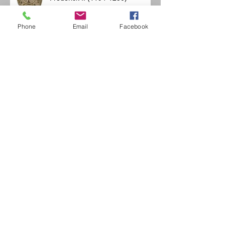
Phone
Email
Facebook
OMMEGANG before departure
Merovingian feasts
Jean de la Fontaine historic
banquet