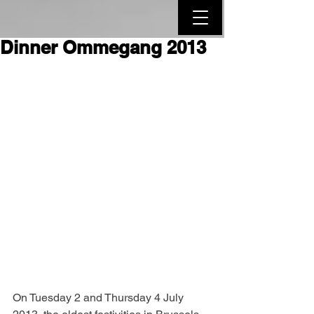
Dinner Ommegang 2013
On Tuesday 2 and Thursday 4 July 