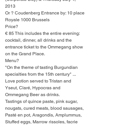
2013
Or ? Coudenberg Entrance by: 10 place 
Royale 1000 Brussels
Price?
€ 85 This includes the entire evening: 
cocktail, dinner, all drinks and the 
entrance ticket to the Ommegang show 
on the Grand Place.
Menu?
"On the theme of tasting Burgundian 
specialties from the 15th century" ...
Love potion served to Tristan and 
Yseut, Claré, Hypocras and 
Ommegang Beer as drinks.
Tastings of quince paste, pink sugar, 
nougats, cured meats, blood sausages, 
Pasté en pot, Aragondis, Amplummus, 
Stuffed eggs, Marrow rissoles, facrie 