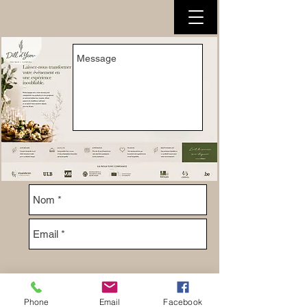
Phone
Email
Facebook