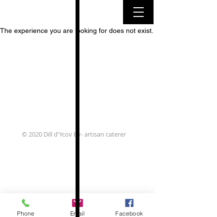
The experience you are looking for does not exist.
© 2020 Dill d'Ycov bv- artisan caterer
Phone
Email
Facebook